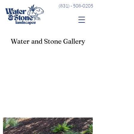
(831) - 508-0205
Water and Stone Gallery